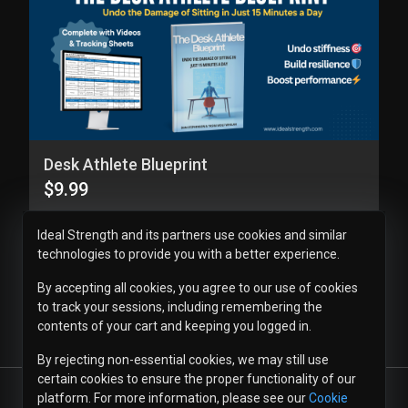
Desk Athlete Blueprint
$9.99
Ideal Strength and its partners use cookies and similar
technologies to provide you with a better experience.
By accepting all cookies, you agree to our use of cookies
to track your sessions, including remembering the
contents of your cart and keeping you logged in.
By rejecting non-essential cookies, we may still use
certain cookies to ensure the proper functionality of our
platform. For more information, please see our
Cookie
© 2026
Ideal Strength