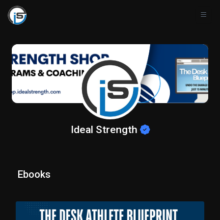
Ideal Strength
Ebooks